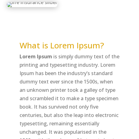
What is Lorem Ipsum?
Lorem Ipsum
is simply dummy text of the
printing and typesetting industry. Lorem
Ipsum has been the industry’s standard
dummy text ever since the 1500s, when
an unknown printer took a galley of type
and scrambled it to make a type specimen
book. It has survived not only five
centuries, but also the leap into electronic
typesetting, remaining essentially
unchanged. It was popularised in the