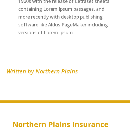
1960s with the release of Letraset sheets
containing Lorem Ipsum passages, and
more recently with desktop publishing
software like Aldus PageMaker including
versions of Lorem Ipsum.
Written by Northern Plains
Northern Plains Insurance