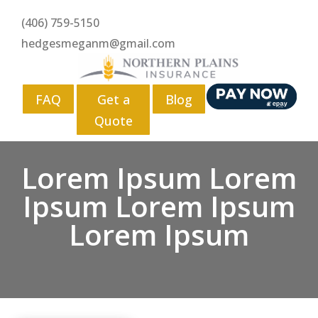
(406) 759-5150
hedgesmeganm@gmail.com
FAQ
Get a
Blog
Quote
Lorem Ipsum Lorem
Ipsum Lorem Ipsum
Lorem Ipsum