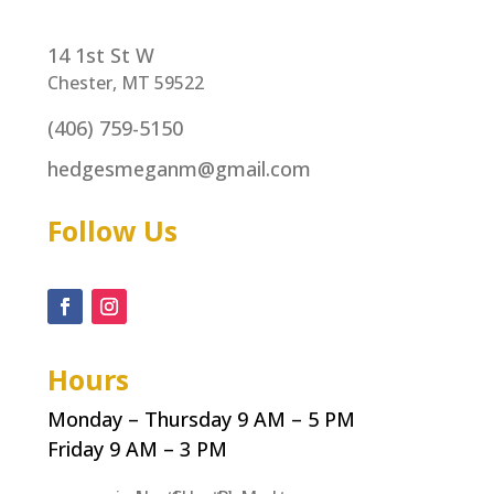
14 1st St W
Chester, MT 59522
(406) 759-5150
hedgesmeganm@gmail.com
Follow Us
Hours
Monday – Thursday 9 AM – 5 PM
Friday 9 AM – 3 PM