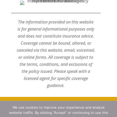
The information provided on this website
is for general informational purposes only
and does not constitute insurance advice.
Coverage cannot be bound, altered, or
canceled via this website, email, voicemail,
or online forms. All coverage is subject to
the terms, conditions, and exclusions of
the policy issued. Please speak with a
licensed agent for specific coverage
guidance.
We use cookies to improve your experience and analyze
Designed by
Little Dog Social Media
website traffic. By clicking “Accept” or continuing to use this
Privacy Policy