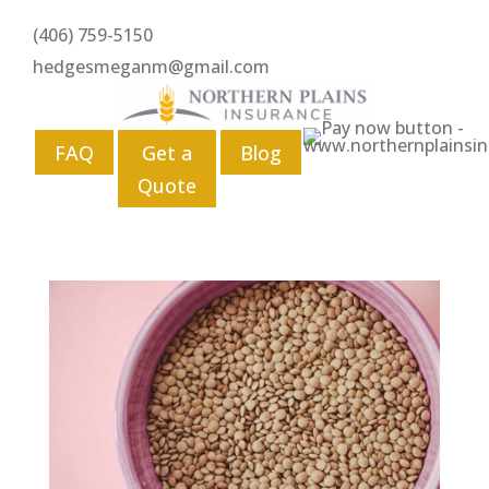
(406) 759-5150
hedgesmeganm@gmail.com
FAQ
Get a
Blog
Quote