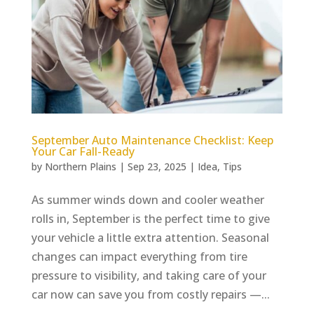
September Auto Maintenance Checklist: Keep
Your Car Fall-Ready
by
Northern Plains
|
Sep 23, 2025
|
Idea
,
Tips
As summer winds down and cooler weather
rolls in, September is the perfect time to give
your vehicle a little extra attention. Seasonal
changes can impact everything from tire
pressure to visibility, and taking care of your
car now can save you from costly repairs —...