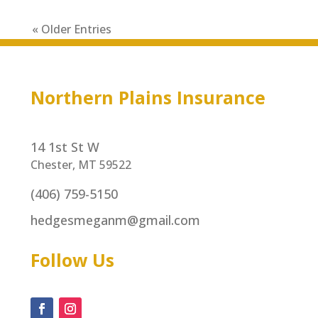
« Older Entries
Northern Plains Insurance
14 1st St W
Chester, MT 59522
(406) 759-5150
hedgesmeganm@gmail.com
Follow Us