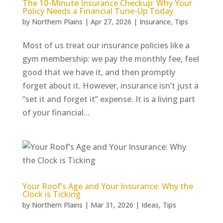
The 10-Minute Insurance Checkup: Why Your
Policy Needs a Financial Tune-Up Today
by
Northern Plains
|
Apr 27, 2026
|
Insurance
,
Tips
Most of us treat our insurance policies like a
gym membership: we pay the monthly fee, feel
good that we have it, and then promptly
forget about it. However, insurance isn’t just a
“set it and forget it” expense. It is a living part
of your financial...
Your Roof’s Age and Your Insurance: Why the
Clock is Ticking
by
Northern Plains
|
Mar 31, 2026
|
Ideas
,
Tips