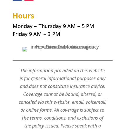
Hours
Monday – Thursday 9 AM – 5 PM
Friday 9 AM – 3 PM
The information provided on this website
is for general informational purposes only
and does not constitute insurance advice.
Coverage cannot be bound, altered, or
canceled via this website, email, voicemail,
or online forms. All coverage is subject to
the terms, conditions, and exclusions of
the policy issued. Please speak with a