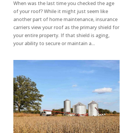
When was the last time you checked the age
of your roof? While it might just seem like
another part of home maintenance, insurance
carriers view your roof as the primary shield for
your entire property. If that shield is aging,
your ability to secure or maintain a...