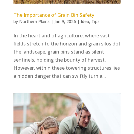
The Importance of Grain Bin Safety
by
Northern Plains
|
Jan 9, 2026
|
Idea
,
Tips
In the heartland of agriculture, where vast
fields stretch to the horizon and grain silos dot
the landscape, grain bins stand as silent
sentinels, holding the bounty of harvest.
However, within these towering structures lies
a hidden danger that can swiftly turn a...