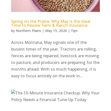
Spring on the Prairie: Why May Is the Ideal
Time to Review Farm & Ranch Insurance
by
Northern Plains
|
May 15, 2026
|
Tips
Across Montana, May signals one of the
busiest times of the year. Tractors are rolling,
fences are being repaired, livestock are moving
to pasture, and producers are preparing for the
months ahead. With so much happening, it is
easy to focus entirely on the work in...