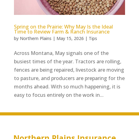
Spring on the Prairie: Why May Is the Ideal
Time to Review Farm & Ranch Insurance
by
Northern Plains
|
May 15, 2026
|
Tips
Across Montana, May signals one of the
busiest times of the year. Tractors are rolling,
fences are being repaired, livestock are moving
to pasture, and producers are preparing for the
months ahead. With so much happening, it is
easy to focus entirely on the work in...
Northern Plains Insurance