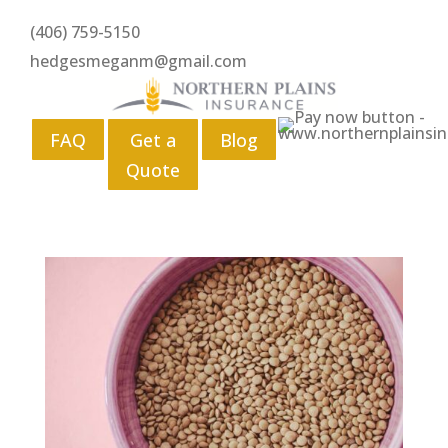
(406) 759-5150
hedgesmeganm@gmail.com
FAQ
Get a
Blog
Quote