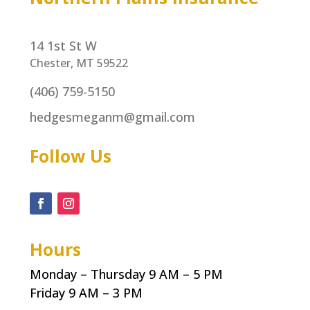
14 1st St W
Chester, MT 59522
(406) 759-5150
hedgesmeganm@gmail.com
Follow Us
Hours
Monday – Thursday 9 AM – 5 PM
Friday 9 AM – 3 PM