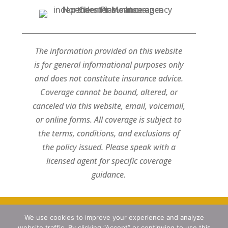
The information provided on this website
is for general informational purposes only
and does not constitute insurance advice.
Coverage cannot be bound, altered, or
canceled via this website, email, voicemail,
or online forms. All coverage is subject to
the terms, conditions, and exclusions of
the policy issued. Please speak with a
licensed agent for specific coverage
guidance.
We use cookies to improve your experience and analyze
Designed by
Little Dog Social Media
website traffic. By clicking “Accept” or continuing to use this