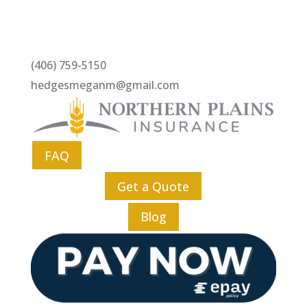
(406) 759-5150
hedgesmeganm@gmail.com
FAQ
Get a Quote
Blog