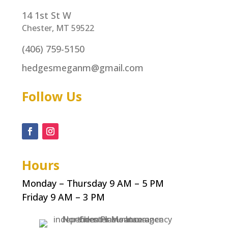
14 1st St W
Chester, MT 59522
(406) 759-5150
hedgesmeganm@gmail.com
Follow Us
Hours
Monday – Thursday 9 AM – 5 PM
Friday 9 AM – 3 PM