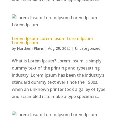
Lorem Ipsum Lorem Ipsum Lorem Ipsum
Lorem Ipsum
by
Northern Plains
|
Aug 29, 2025
|
Uncategorized
What is Lorem Ipsum? Lorem Ipsum is simply
dummy text of the printing and typesetting
industry. Lorem Ipsum has been the industry’s
standard dummy text ever since the 1500s,
when an unknown printer took a galley of type
and scrambled it to make a type specimen...