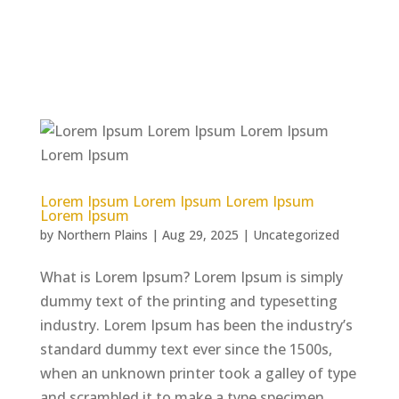
Lorem Ipsum Lorem Ipsum Lorem Ipsum
Lorem Ipsum
by
Northern Plains
|
Aug 29, 2025
|
Uncategorized
What is Lorem Ipsum? Lorem Ipsum is simply
dummy text of the printing and typesetting
industry. Lorem Ipsum has been the industry’s
standard dummy text ever since the 1500s,
when an unknown printer took a galley of type
and scrambled it to make a type specimen...