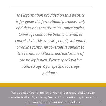
The information provided on this website
is for general informational purposes only
and does not constitute insurance advice.
Coverage cannot be bound, altered, or
canceled via this website, email, voicemail,
or online forms. All coverage is subject to
the terms, conditions, and exclusions of
the policy issued. Please speak with a
licensed agent for specific coverage
guidance.
We use cookies to improve your experience and analyze
Designed by
Little Dog Social Media
website traffic. By clicking “Accept” or continuing to use this
Privacy Policy
site, you agree to our use of cookies.