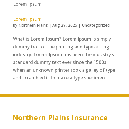
Lorem Ipsum
by
Northern Plains
|
Aug 29, 2025
|
Uncategorized
What is Lorem Ipsum? Lorem Ipsum is simply
dummy text of the printing and typesetting
industry. Lorem Ipsum has been the industry’s
standard dummy text ever since the 1500s,
when an unknown printer took a galley of type
and scrambled it to make a type specimen...
Northern Plains Insurance