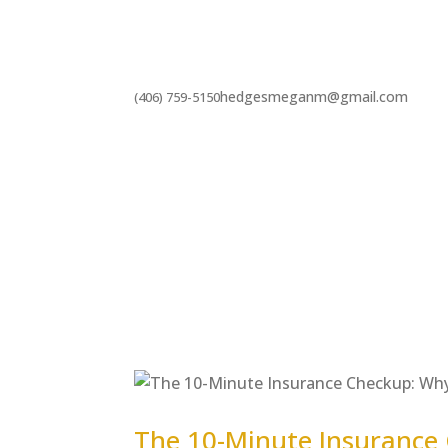
hedgesmeganm@gmail.com
(406) 759-5150
The 10-Minute Insurance 