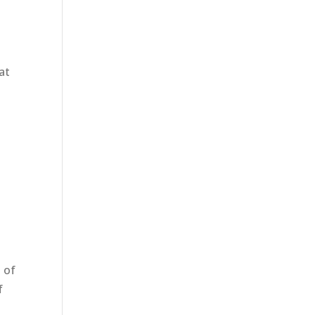
at
 of
f