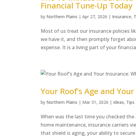
Financial Tune-Up Today
by
Northern Plains
|
Apr 27, 2026
|
Insurance
,
T
Most of us treat our insurance policies 
we have it, and then promptly forget about
expense. It is a living part of your financial
Your Roof’s Age and Your 
by
Northern Plains
|
Mar 31, 2026
|
Ideas
,
Tips
When was the last time you checked the a
home maintenance, insurance carriers view
that shield is aging, your ability to secure