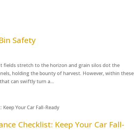
Bin Safety
t fields stretch to the horizon and grain silos dot the
tinels, holding the bounty of harvest. However, within these
hat can swiftly turn a...
ce Checklist: Keep Your Car Fall-