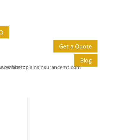
Q
Get a Quote
Blog