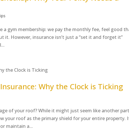
ips
like a gym membership: we pay the monthly fee, feel good th
 it. However, insurance isn’t just a “set it and forget it”
...
Insurance: Why the Clock is Ticking
ge of your roof? While it might just seem like another part
 your roof as the primary shield for your entire property. I
 or maintain a...