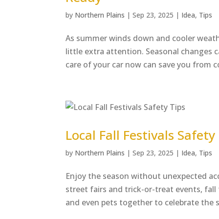
by
Northern Plains
|
Sep 23, 2025
|
Idea
,
Tips
As summer winds down and cooler weather 
little extra attention. Seasonal changes c
care of your car now can save you from co
Local Fall Festivals Safety
by
Northern Plains
|
Sep 23, 2025
|
Idea
,
Tips
Enjoy the season without unexpected acc
street fairs and trick-or-treat events, fal
and even pets together to celebrate the s