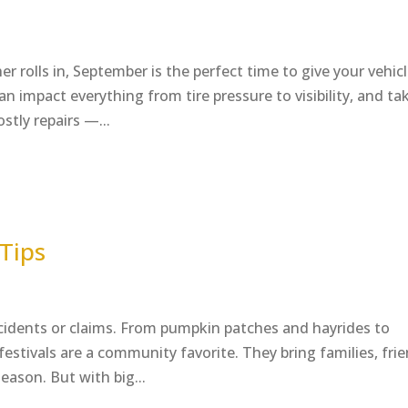
rolls in, September is the perfect time to give your vehicl
an impact everything from tire pressure to visibility, and ta
stly repairs —...
 Tips
idents or claims. From pumpkin patches and hayrides to
l festivals are a community favorite. They bring families, fri
eason. But with big...