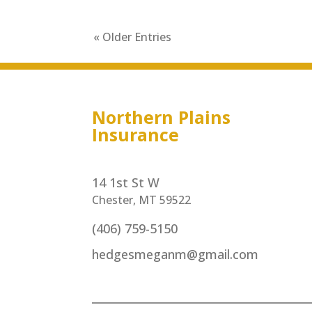
« Older Entries
Northern Plains
Insurance
14 1st St W
Chester, MT 59522
(406) 759-5150
hedgesmeganm@gmail.com