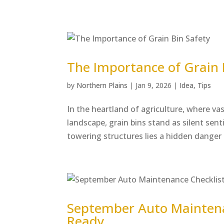
The Importance of Grain 
by
Northern Plains
|
Jan 9, 2026
|
Idea
,
Tips
In the heartland of agriculture, where vas
landscape, grain bins stand as silent sen
towering structures lies a hidden danger t
September Auto Maintenan
Ready