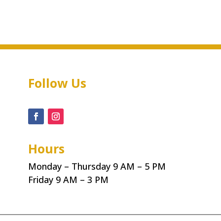
Follow Us
Hours
Monday – Thursday 9 AM – 5 PM
Friday 9 AM – 3 PM