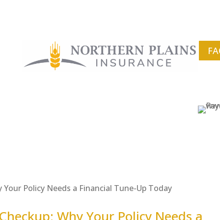
FA
Checkup: Why Your Policy Needs a