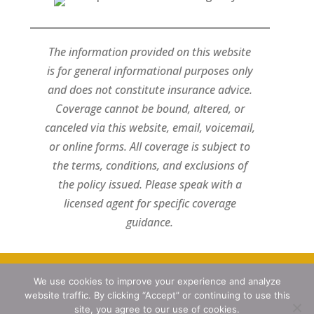
The information provided on this website
is for general informational purposes only
and does not constitute insurance advice.
Coverage cannot be bound, altered, or
canceled via this website, email, voicemail,
or online forms. All coverage is subject to
the terms, conditions, and exclusions of
the policy issued. Please speak with a
licensed agent for specific coverage
guidance.
Designed by
Little Dog Social Media
We use cookies to improve your experience and analyze
website traffic. By clicking “Accept” or continuing to use this
Privacy Policy
site, you agree to our use of cookies.