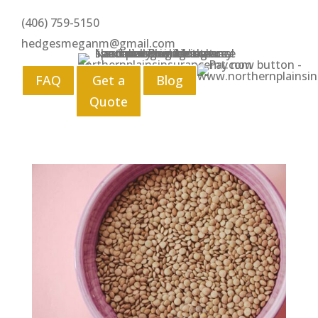
(406) 759-5150
hedgesmeganm@gmail.com
FAQ
Get a
Blog
Quote