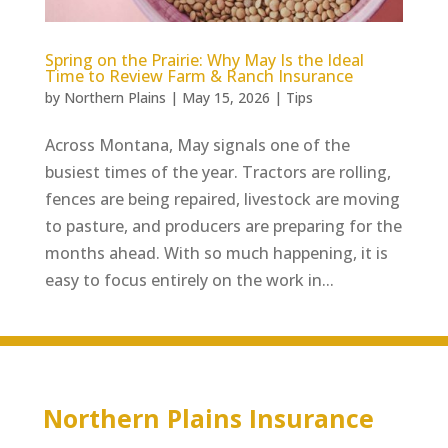
Spring on the Prairie: Why May Is the Ideal
Time to Review Farm & Ranch Insurance
by
Northern Plains
|
May 15, 2026
|
Tips
Across Montana, May signals one of the
busiest times of the year. Tractors are rolling,
fences are being repaired, livestock are moving
to pasture, and producers are preparing for the
months ahead. With so much happening, it is
easy to focus entirely on the work in...
Northern Plains Insurance