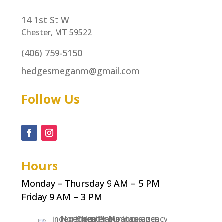
14 1st St W
Chester, MT 59522
(406) 759-5150
hedgesmeganm@gmail.com
Follow Us
Hours
Monday – Thursday 9 AM – 5 PM
Friday 9 AM – 3 PM