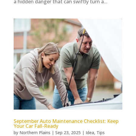
a hidden danger that can swiftly turn a...
September Auto Maintenance Checklist: Keep
Your Car Fall-Ready
by
Northern Plains
|
Sep 23, 2025
|
Idea
,
Tips