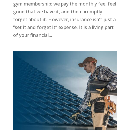
gym membership: we pay the monthly fee, feel
good that we have it, and then promptly
forget about it. However, insurance isn’t just a
“set it and forget it” expense. It is a living part
of your financial...