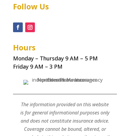
Follow Us
Hours
Monday – Thursday 9 AM – 5 PM
Friday 9 AM – 3 PM
The information provided on this website
is for general informational purposes only
and does not constitute insurance advice.
Coverage cannot be bound, altered, or