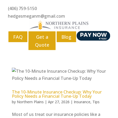
(406) 759-5150
hedgesmeganm@gmail.com
FAQ
Get a
Blog
Quote
The 10-Minute Insurance Checkup: Why Your
Policy Needs a Financial Tune-Up Today
by
Northern Plains
|
Apr 27, 2026
|
Insurance
,
Tips
Most of us treat our insurance policies like a