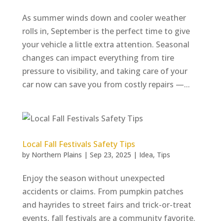
As summer winds down and cooler weather
rolls in, September is the perfect time to give
your vehicle a little extra attention. Seasonal
changes can impact everything from tire
pressure to visibility, and taking care of your
car now can save you from costly repairs —...
Local Fall Festivals Safety Tips
by
Northern Plains
|
Sep 23, 2025
|
Idea
,
Tips
Enjoy the season without unexpected
accidents or claims. From pumpkin patches
and hayrides to street fairs and trick-or-treat
events, fall festivals are a community favorite.