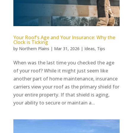
Your Roof’s Age and Your Insurance: Why the
Clock is Ticking
by
Northern Plains
|
Mar 31, 2026
|
Ideas
,
Tips
When was the last time you checked the age
of your roof? While it might just seem like
another part of home maintenance, insurance
carriers view your roof as the primary shield for
your entire property. If that shield is aging,
your ability to secure or maintain a...