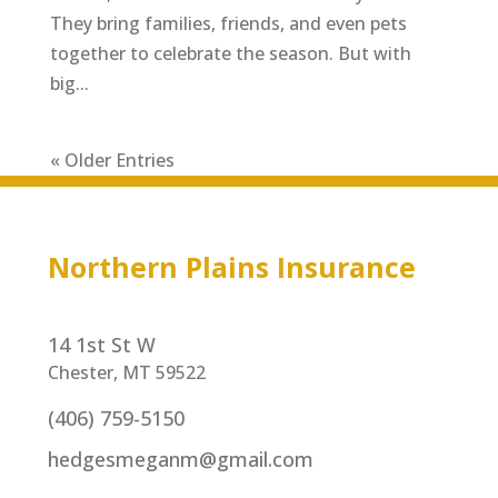
They bring families, friends, and even pets
together to celebrate the season. But with
big...
« Older Entries
Northern Plains Insurance
14 1st St W
Chester, MT 59522
(406) 759-5150
hedgesmeganm@gmail.com