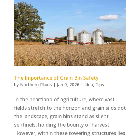
The Importance of Grain Bin Safety
by
Northern Plains
|
Jan 9, 2026
|
Idea
,
Tips
In the heartland of agriculture, where vast
fields stretch to the horizon and grain silos dot
the landscape, grain bins stand as silent
sentinels, holding the bounty of harvest.
However, within these towering structures lies