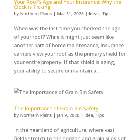
Your Roof’s Age and Your Insurance: Why the
Clock is Ticking
by
Northern Plains
|
Mar 31, 2026
|
Ideas
,
Tips
When was the last time you checked the age
of your roof? While it might just seem like
another part of home maintenance, insurance
carriers view your roof as the primary shield for
your entire property. If that shield is aging,
your ability to secure or maintain a...
The Importance of Grain Bin Safety
by
Northern Plains
|
Jan 9, 2026
|
Idea
,
Tips
In the heartland of agriculture, where vast
fields stretch to the horizon and grain silos dot