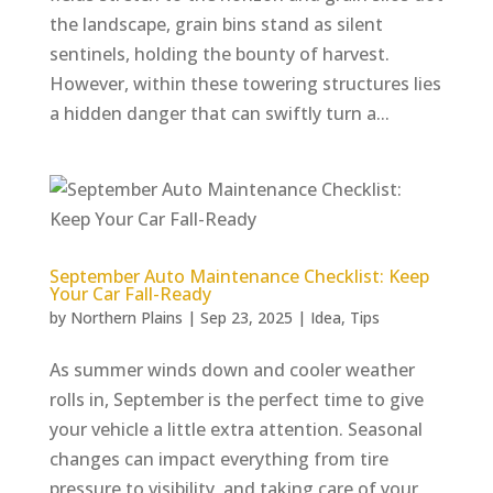
the landscape, grain bins stand as silent
sentinels, holding the bounty of harvest.
However, within these towering structures lies
a hidden danger that can swiftly turn a...
September Auto Maintenance Checklist: Keep
Your Car Fall-Ready
by
Northern Plains
|
Sep 23, 2025
|
Idea
,
Tips
As summer winds down and cooler weather
rolls in, September is the perfect time to give
your vehicle a little extra attention. Seasonal
changes can impact everything from tire
pressure to visibility, and taking care of your