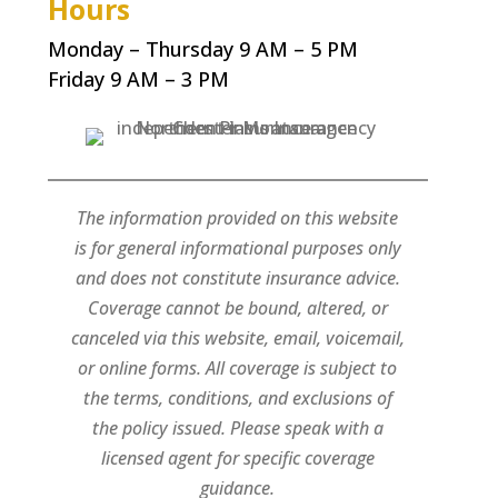
Hours
Monday – Thursday 9 AM – 5 PM
Friday 9 AM – 3 PM
The information provided on this website
is for general informational purposes only
and does not constitute insurance advice.
Coverage cannot be bound, altered, or
canceled via this website, email, voicemail,
or online forms. All coverage is subject to
the terms, conditions, and exclusions of
the policy issued. Please speak with a
licensed agent for specific coverage
guidance.