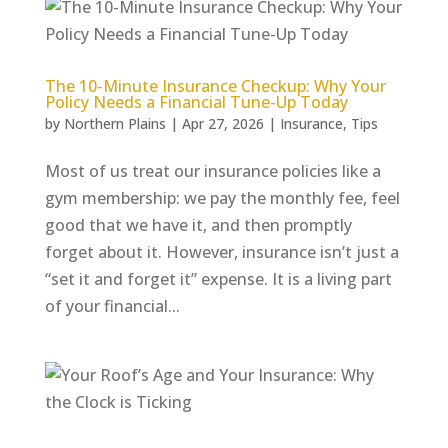
The 10-Minute Insurance Checkup: Why Your
Policy Needs a Financial Tune-Up Today
by
Northern Plains
|
Apr 27, 2026
|
Insurance
,
Tips
Most of us treat our insurance policies like a
gym membership: we pay the monthly fee, feel
good that we have it, and then promptly
forget about it. However, insurance isn’t just a
“set it and forget it” expense. It is a living part
of your financial...