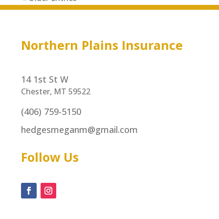
Northern Plains Insurance
14 1st St W
Chester, MT 59522
(406) 759-5150
hedgesmeganm@gmail.com
Follow Us