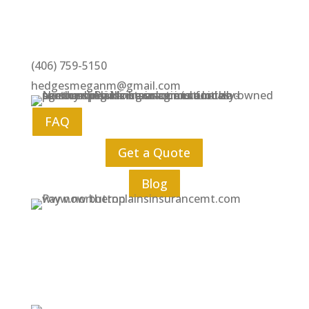
(406) 759-5150
hedgesmeganm@gmail.com
FAQ
Get a Quote
Blog