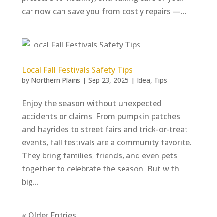
car now can save you from costly repairs —...
Local Fall Festivals Safety Tips
by
Northern Plains
|
Sep 23, 2025
|
Idea
,
Tips
Enjoy the season without unexpected
accidents or claims. From pumpkin patches
and hayrides to street fairs and trick-or-treat
events, fall festivals are a community favorite.
They bring families, friends, and even pets
together to celebrate the season. But with
big...
« Older Entries